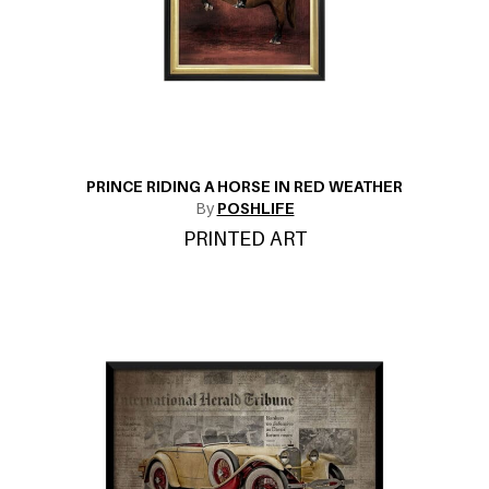
PRINCE RIDING A HORSE IN RED WEATHER
By
POSHLIFE
PRINTED ART