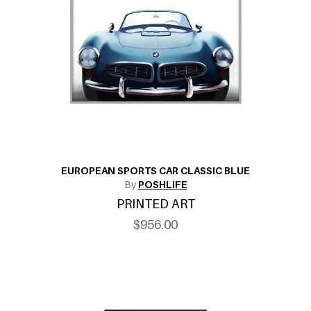
EUROPEAN SPORTS CAR CLASSIC BLUE
By
POSHLIFE
PRINTED ART
$956.00