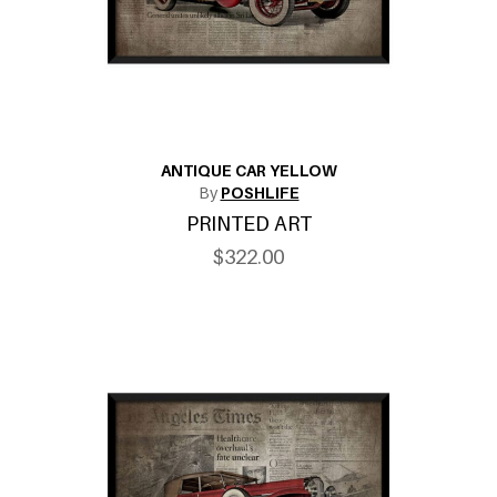
ANTIQUE CAR YELLOW
By
POSHLIFE
PRINTED ART
$322.00