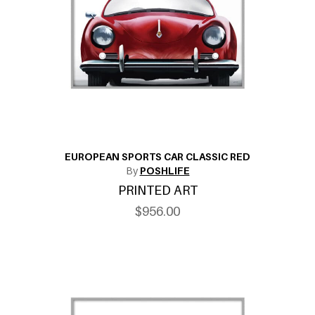
EUROPEAN SPORTS CAR CLASSIC RED
By
POSHLIFE
PRINTED ART
$956.00