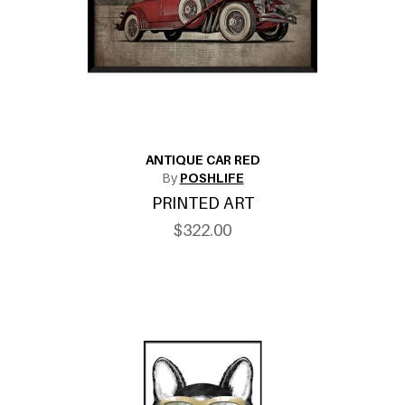
ANTIQUE CAR RED
By
POSHLIFE
PRINTED ART
$322.00