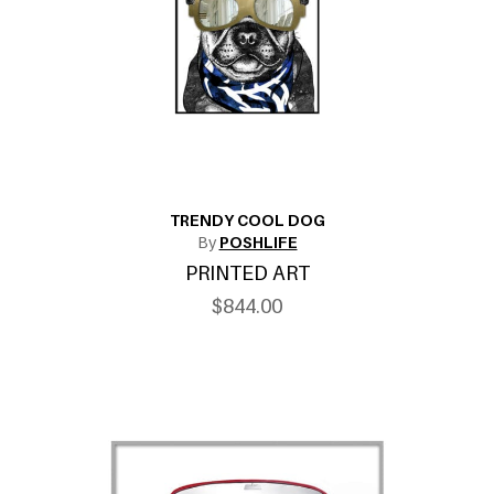
TRENDY COOL DOG
By
POSHLIFE
PRINTED ART
$844.00