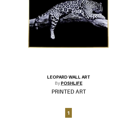
LEOPARD WALL ART
By
POSHLIFE
PRINTED ART
1