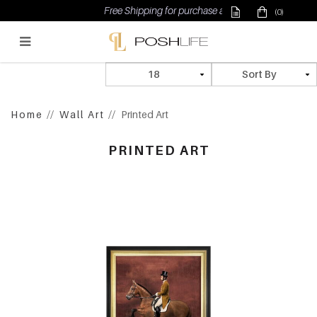
Free Shipping for purchase above $500
(0)
Poshlife Pte Ltd
Home
Wall Art
Printed Art
PRINTED ART