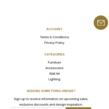
ACCOUNT
Terms & Conditions
Privacy Policy
CATEGORIES
Furniture
Accessories
Wall Art
Lighting
SEEKING SOMETHING UNIQUE?
Sign up to receive information on upcoming sales,
exclusive discounts and design inspiration.