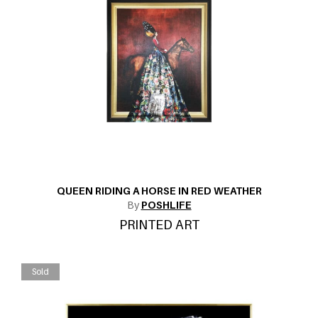
QUEEN RIDING A HORSE IN RED WEATHER
By
POSHLIFE
PRINTED ART
Sold