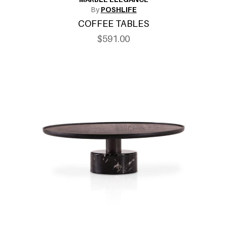
By
POSHLIFE
COFFEE TABLES
$591.00