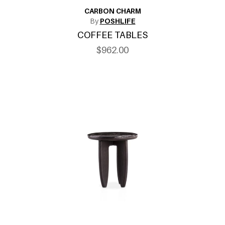
CARBON CHARM
By
POSHLIFE
COFFEE TABLES
$962.00