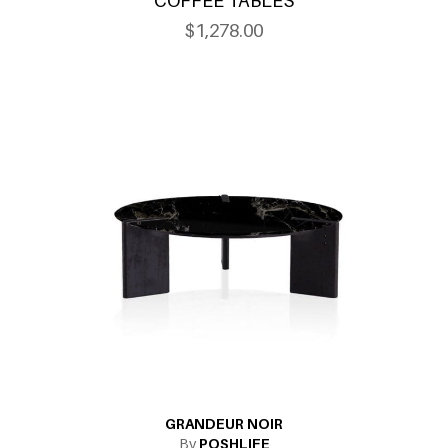
COFFEE TABLES
$1,278.00
GRANDEUR NOIR
By
POSHLIFE