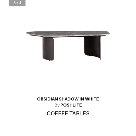
Sold
OBSIDIAN SHADOW IN WHITE
By
POSHLIFE
COFFEE TABLES