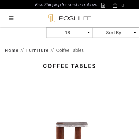
Free Shipping for purchase above $500
(0)
Poshlife Pte Ltd
Home
Furniture
Coffee Tables
COFFEE TABLES