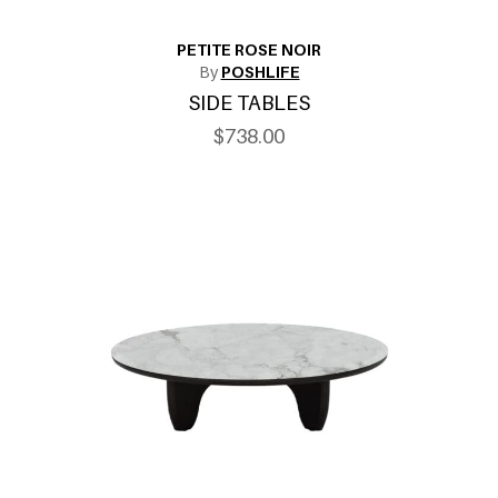
PETITE ROSE NOIR
By
POSHLIFE
SIDE TABLES
$738.00