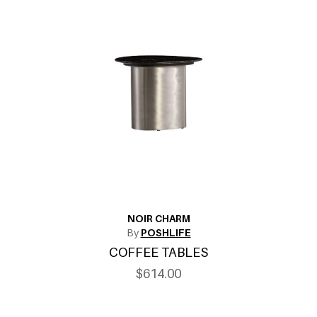
NOIR CHARM
By
POSHLIFE
COFFEE TABLES
$614.00