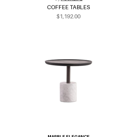
COFFEE TABLES
$1,192.00
MARBLE ELEGANCE