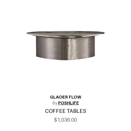
GLACIER FLOW
By
POSHLIFE
COFFEE TABLES
$1,036.00