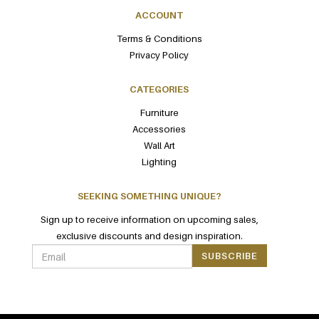
ACCOUNT
Terms & Conditions
Privacy Policy
CATEGORIES
Furniture
Accessories
Wall Art
Lighting
SEEKING SOMETHING UNIQUE?
Sign up to receive information on upcoming sales,
exclusive discounts and design inspiration.
SUBSCRIBE