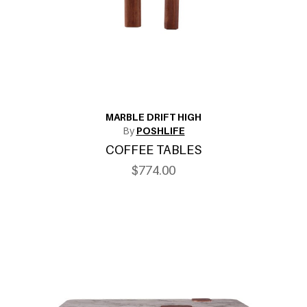
MARBLE DRIFT HIGH
By
POSHLIFE
COFFEE TABLES
$774.00