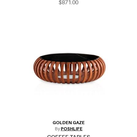
$871.00
GOLDEN GAZE
By
POSHLIFE