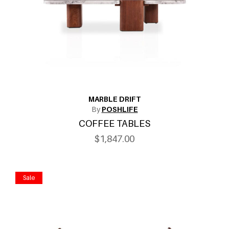
MARBLE DRIFT
By
POSHLIFE
COFFEE TABLES
$1,847.00
Sale