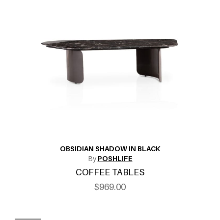
OBSIDIAN SHADOW IN BLACK
By
POSHLIFE
COFFEE TABLES
$969.00