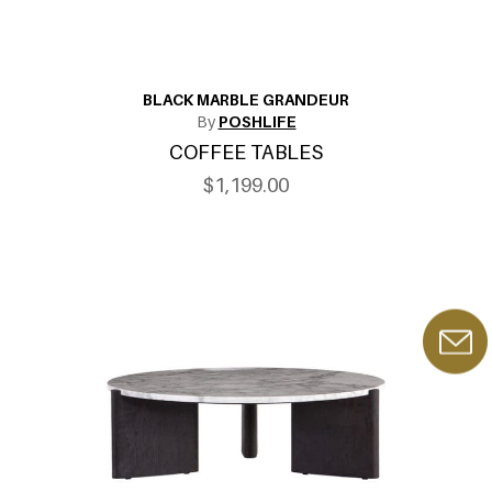
BLACK MARBLE GRANDEUR
By
POSHLIFE
COFFEE TABLES
$1,199.00