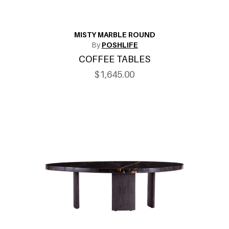
MISTY MARBLE ROUND
By
POSHLIFE
COFFEE TABLES
$1,645.00