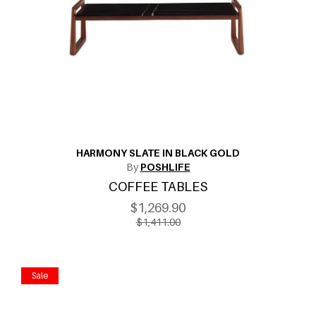
HARMONY SLATE IN BLACK GOLD
By
POSHLIFE
COFFEE TABLES
$1,269.90
$1,411.00
Sale