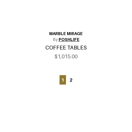
MARBLE MIRAGE
By
POSHLIFE
COFFEE TABLES
$1,015.00
1
2