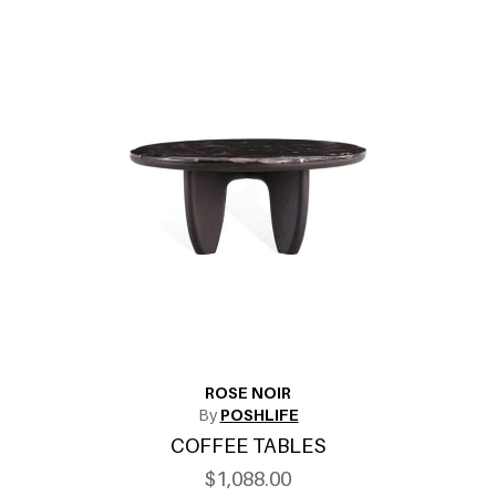
ROSE NOIR
By
POSHLIFE
COFFEE TABLES
$1,088.00