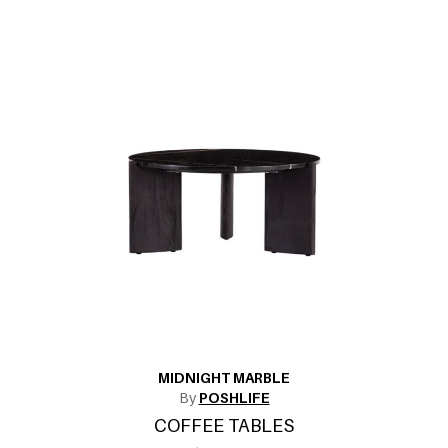
MIDNIGHT MARBLE
By
POSHLIFE
COFFEE TABLES