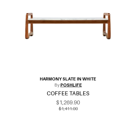
HARMONY SLATE IN WHITE
By
POSHLIFE
COFFEE TABLES
$1,269.90
$1,411.00