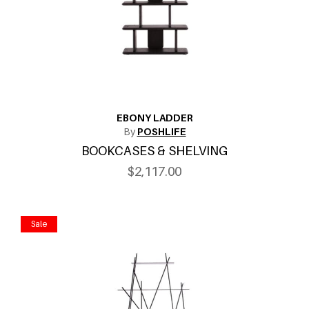
EBONY LADDER
By
POSHLIFE
BOOKCASES & SHELVING
$2,117.00
Sale