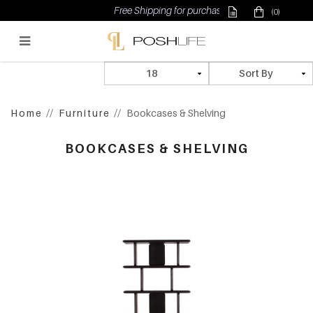
Free Shipping for purchase above $500
(0)
Poshlife Pte Ltd
Home
Furniture
Bookcases & Shelving
BOOKCASES & SHELVING