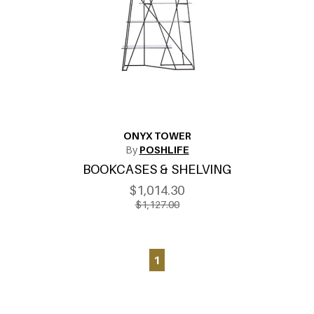
ONYX TOWER
By
POSHLIFE
BOOKCASES & SHELVING
$1,014.30
$1,127.00
1