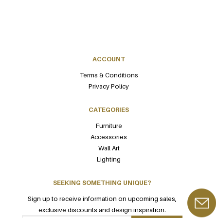
ACCOUNT
Terms & Conditions
Privacy Policy
CATEGORIES
Furniture
Accessories
Wall Art
Lighting
SEEKING SOMETHING UNIQUE?
Sign up to receive information on upcoming sales,
exclusive discounts and design inspiration.