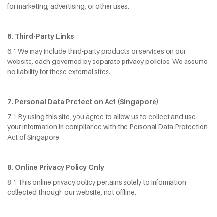
for marketing, advertising, or other uses.
6. Third-Party Links
6.1 We may include third-party products or services on our
website, each governed by separate privacy policies. We assume
no liability for these external sites.
7. Personal Data Protection Act (Singapore)
7.1 By using this site, you agree to allow us to collect and use
your information in compliance with the Personal Data Protection
Act of Singapore.
8
. Online Privacy Policy Only
8.1 This online privacy policy pertains solely to information
collected through our website, not offline.