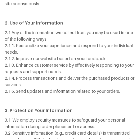
site anonymously.
2. Use of Your Information
2.1 Any of the information we collect from you may be used in one
of the following ways:
2.1.1. Personalize your experience and respond to your individual
needs.
2.1.2. Improve our website based on your feedback.
2.1.3. Enhance customer service by effectively responding to your
requests and support needs.
2.1.4. Process transactions and deliver the purchased products or
services.
2.1.5. Send updates and information related to your orders.
3. Protection Your Information
3.1. We employ security measures to safeguard your personal
information during order placement or access.
3.2. Sensitive information (e.g., credit card details) is transmitted