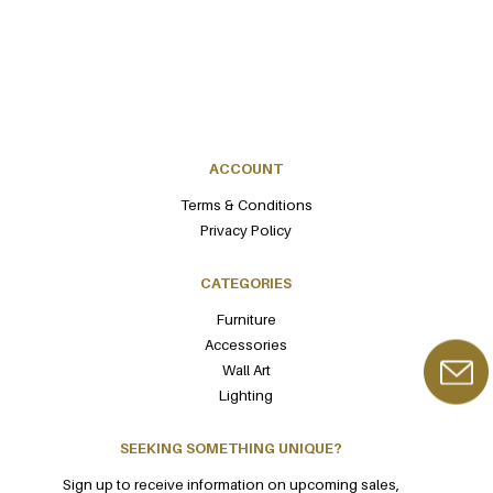
ACCOUNT
Terms & Conditions
Privacy Policy
CATEGORIES
Furniture
Accessories
Wall Art
Lighting
SEEKING SOMETHING UNIQUE?
Sign up to receive information on upcoming sales,