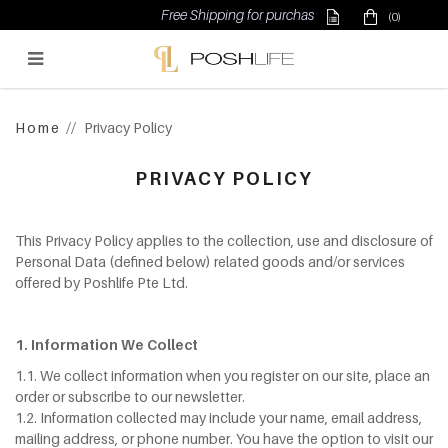
Free Shipping for purchase above $500
(0)
Poshlife Pte Ltd
Home
Privacy Policy
PRIVACY POLICY
This Privacy Policy applies to the collection, use and disclosure of
Personal Data (defined below) related goods and/or services
offered by Poshlife Pte Ltd.
1. Information We Collect
1.1. We collect information when you register on our site, place an
order or subscribe to our newsletter.
1.2. Information collected may include your name, email address,
mailing address, or phone number. You have the option to visit our