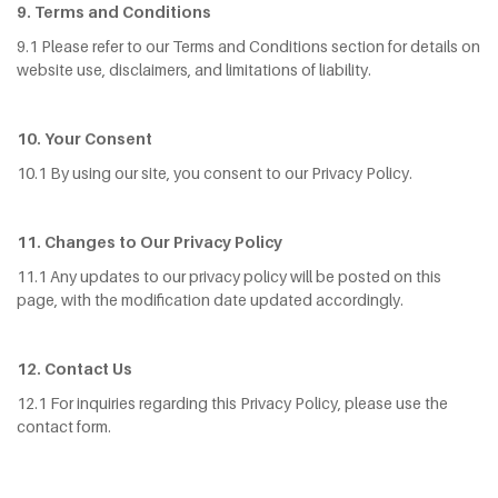
9. Terms and Conditions
9.1 Please refer to our Terms and Conditions section for details on
website use, disclaimers, and limitations of liability.
10. Your Consent
10.1 By using our site, you consent to our Privacy Policy.
11. Changes to Our Privacy Policy
11.1 Any updates to our privacy policy will be posted on this
page, with the modification date updated accordingly.
12. Contact Us
12.1 For inquiries regarding this Privacy Policy, please use the
contact form.