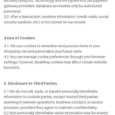
securely using SSL technology and encrypted into our payment
gateway providers’ database accessible only by authorized
personnel.
3.3. After a transaction, sensitive information (credit cards, social
security numbers, etc.) is not stored on our servers.
4.Use of Cookies
4.1. We use cookies to remember and process items in your
shopping cart and personalize your future visits.
4.2 You can manage cookie preferences through your browser
settings; however, disabling cookies may affect certain website
functions.
5. Disclosure to Third Parties
5.1 We do not sell, trade, or transfer personally identifiable
information to outside parties, except trusted third parties
assisting in website operations, business conduct, or service
provision, provided they agree to maintain confidentiality.
5.2 Non-personally identifiable visitor information may be shared