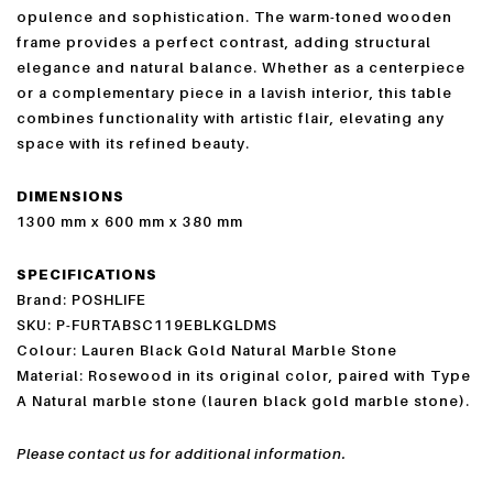
opulence and sophistication. The warm-toned wooden
frame provides a perfect contrast, adding structural
elegance and natural balance. Whether as a centerpiece
or a complementary piece in a lavish interior, this table
combines functionality with artistic flair, elevating any
space with its refined beauty.
DIMENSIONS
1300 mm x 600 mm x 380 mm
SPECIFICATIONS
Brand: POSHLIFE
SKU: P-FURTABSC119EBLKGLDMS
Colour: Lauren Black Gold Natural Marble Stone
Material: Rosewood in its original color, paired with Type
A Natural marble stone (lauren black gold marble stone).
Please contact us for additional information.