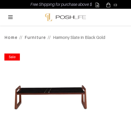
Free Shipping for purchase above $500
(0)
Poshlife Pte Ltd
Home
Furniture
Harmony Slate in Black Gold
Sale