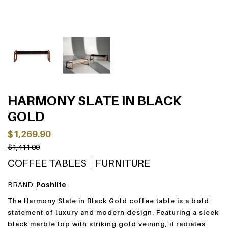
HARMONY SLATE IN BLACK
GOLD
$1,269.90
$1,411.00
COFFEE TABLES
FURNITURE
BRAND:
Poshlife
The Harmony Slate in Black Gold coffee table is a bold
statement of luxury and modern design. Featuring a sleek
black marble top with striking gold veining, it radiates