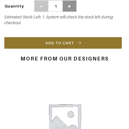
Quantity
Estimated Stock Left: 1. System will check the stock left during
checkout.
ADD TO CART
MORE FROM OUR DESIGNERS