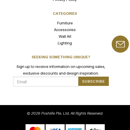
CATEGORIES
Furniture
Accessories
Wall Art
Lighting
SEEKING SOMETHING UNIQUE?
Sign up to receive information on upcoming sales,
exclusive discounts and design inspiration.
SUBSCRIBE
© 2026 Poshlife Pte. Ltd. All Rights Reserved.