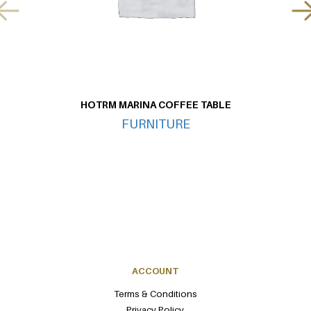
HOTRM MARINA COFFEE TABLE
FURNITURE
ACCOUNT
Terms & Conditions
Privacy Policy