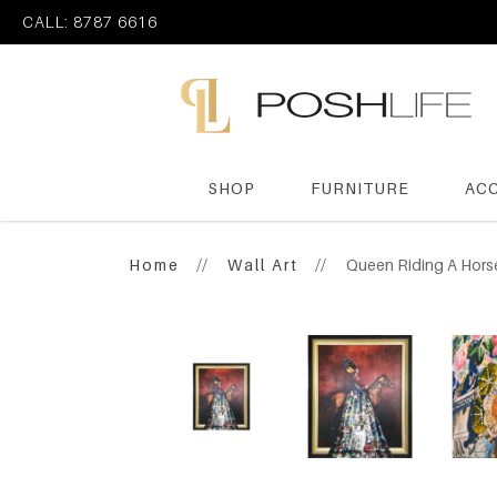
CALL: 8787 6616
SHOP
FURNITURE
AC
Poshlife Pte Ltd
Home
Wall Art
Queen Riding A Hors