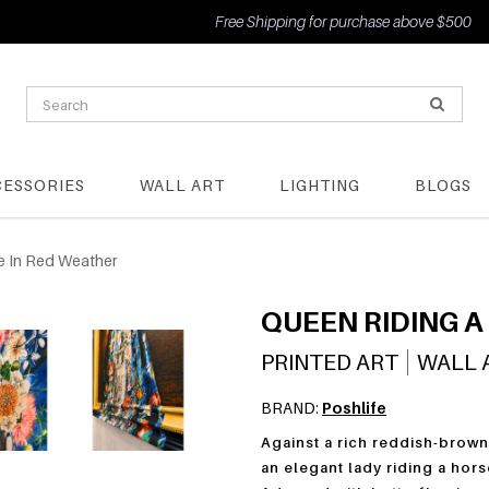
Free Shipping for purchase above $500
CESSORIES
WALL ART
LIGHTING
BLOGS
e In Red Weather
QUEEN RIDING A
PRINTED ART
WALL 
BRAND:
Poshlife
Against a rich reddish-brown
an elegant lady riding a hors