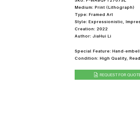
SKU: P-WABQPT2707SL
Medium: Print (Lithograph)
Type: Framed Art
Style: Expressionistic, Impre
Creation: 2022
Author: JiaHui Li
Special Feature: Hand-embell
Condition: High Quality, Rea
REQUEST FOR QUOT