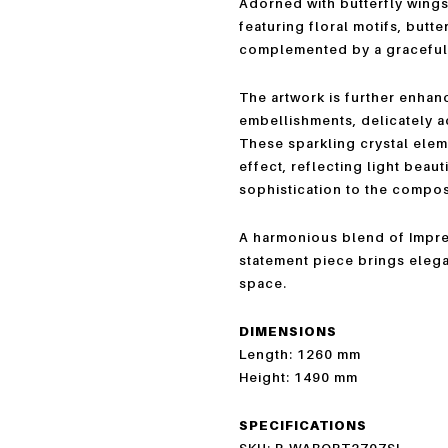
Adorned with butterfly wing
featuring floral motifs, butte
complemented by a gracefull
The artwork is further enhan
embellishments, delicately ac
These sparkling crystal elem
effect, reflecting light beau
sophistication to the compos
A harmonious blend of Impres
statement piece brings elega
space.
DIMENSIONS
Length: 1260 mm
Height: 1490 mm
SPECIFICATIONS