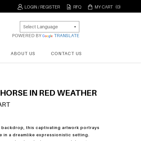
LOGIN / REGISTER
RFQ
MY CART
(0)
POWERED BY
TRANSLATE
ABOUT US
CONTACT US
 HORSE IN RED WEATHER
ART
 backdrop, this captivating artwork portrays
e in a dreamlike expressionistic setting.