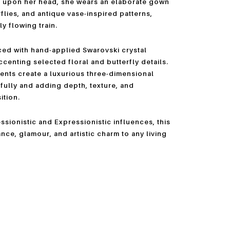
s upon her head, she wears an elaborate gown
rflies, and antique vase-inspired patterns,
y flowing train.
ced with hand-applied Swarovski crystal
centing selected floral and butterfly details.
ents create a luxurious three-dimensional
tifully and adding depth, texture, and
ition.
sionistic and Expressionistic influences, this
nce, glamour, and artistic charm to any living