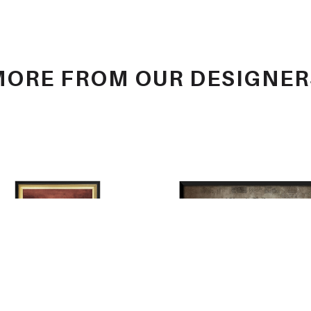
MORE FROM OUR DESIGNER