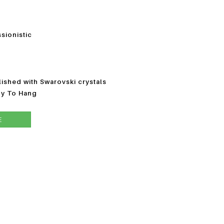
ssionistic
ished with Swarovski crystals
dy To Hang
E