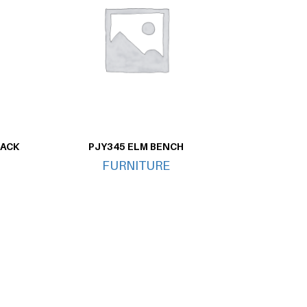
LACK
PJY345 ELM BENCH
FURNITURE