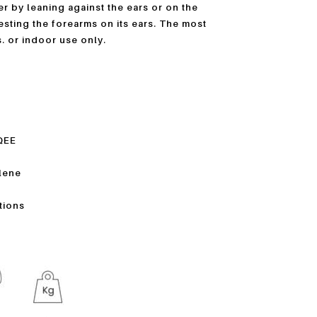
r by leaning against the ears or on the
resting the forearms on its ears. The most
. or indoor use only.
QEE
ylene
ations