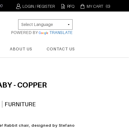
LOGIN / REGISTER
RFQ
MY CART
(0)
POWERED BY
TRANSLATE
ABOUT US
CONTACT US
ABY - COPPER
FURNITURE
e! Rabbit chair, designed by Stefano