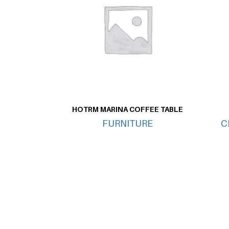
HOTRM MARINA COFFEE TABLE
FURNITURE
C