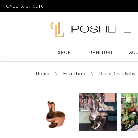
CALL: 8787 6616
SHOP
FURNITURE
AC
Poshlife Pte Ltd
Home
Furniture
Rabbit Chair Baby 