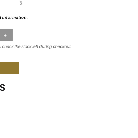
l information.
l check the stock left during checkout.
S