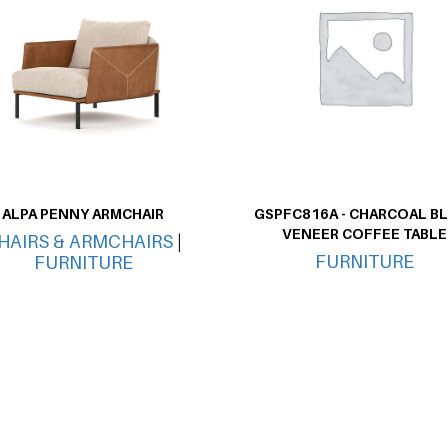
ALPA PENNY ARMCHAIR
GSPFC816A - CHARCOAL B
VENEER COFFEE TABLE
HAIRS & ARMCHAIRS
|
FURNITURE
FURNITURE