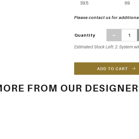
Please contact us for additiona
Quantity
Estimated Stock Left: 2. System wil
ADD TO CART
MORE FROM OUR DESIGNER