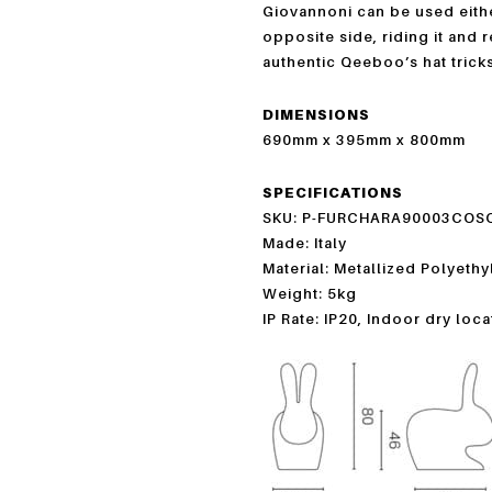
Giovannoni can be used eithe
opposite side, riding it and 
authentic Qeeboo’s hat tricks
DIMENSIONS
690mm x 395mm x 800mm
SPECIFICATIONS
SKU: P-FURCHARA90003COS
Made: Italy
Material: Metallized Polyeth
Weight: 5kg
IP Rate: IP20, Indoor dry loc