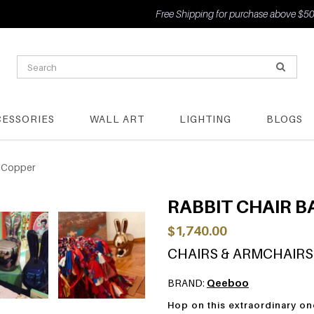
Free Shipping for purchase above $500
CESSORIES
WALL ART
LIGHTING
BLOGS
- Copper
RABBIT CHAIR B
$1,740.00
CHAIRS & ARMCHAIRS
BRAND:
Qeeboo
Hop on this extraordinary on