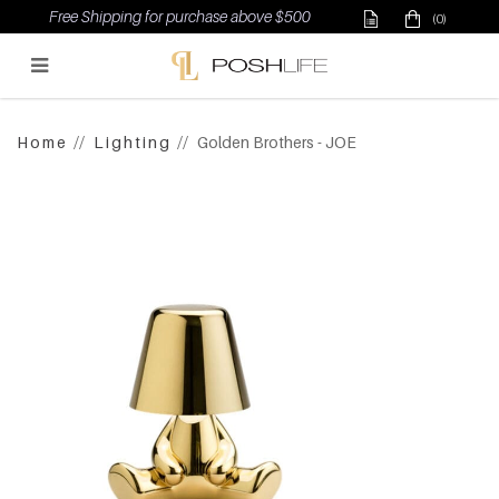
Free Shipping for purchase above $500
(0)
Poshlife Pte Ltd
Home
Lighting
Golden Brothers - JOE