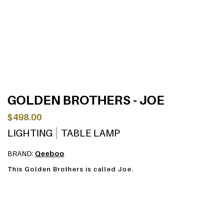
GOLDEN BROTHERS - JOE
$498.00
LIGHTING
TABLE LAMP
BRAND:
Qeeboo
This Golden Brothers is called Joe.
Designed by Stefano Giovannoni, Golden Brothers are a
family of lamp-characters which, reflecting a soft light on
their body, enhance the plasticity and fluidity of their