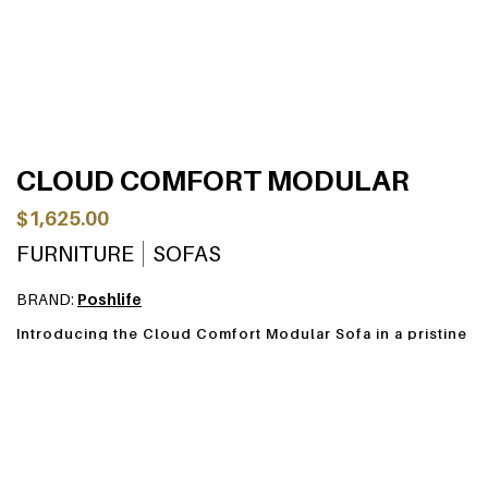
CLOUD COMFORT MODULAR
$1,625.00
FURNITURE
SOFAS
BRAND:
Poshlife
Introducing the Cloud Comfort Modular Sofa in a pristine
cloud white, designed to bring both style and tranquility
to your living space. Crafted with high-quality lamb wool
fabric, this sofa envelops you in a soft, luxurious
embrace, while the feather silk wool filling adds an extra
layer of indulgence.