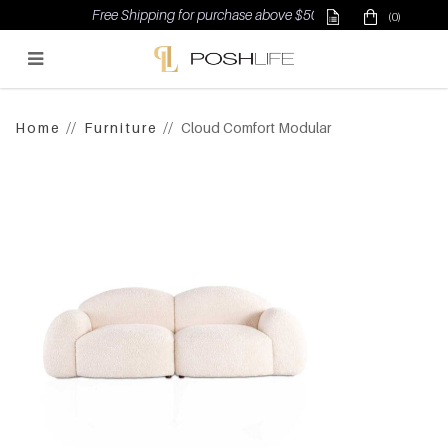
Free Shipping for purchase above $500
(0)
Poshlife Pte Ltd
Home
Furniture
Cloud Comfort Modular