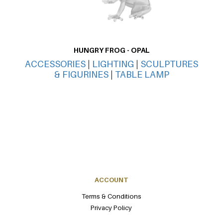
HUNGRY FROG - OPAL
ACCESSORIES
|
LIGHTING
|
SCULPTURES
AC
& FIGURINES
|
TABLE LAMP
ACCOUNT
Terms & Conditions
Privacy Policy