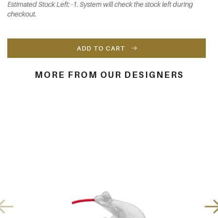
Estimated Stock Left: -1. System will check the stock left during
checkout.
ADD TO CART
MORE FROM OUR DESIGNERS