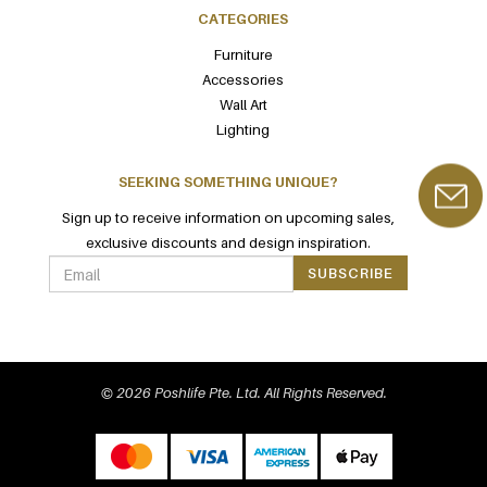
CATEGORIES
Furniture
Accessories
Wall Art
Lighting
SEEKING SOMETHING UNIQUE?
Sign up to receive information on upcoming sales,
exclusive discounts and design inspiration.
SUBSCRIBE
© 2026 Poshlife Pte. Ltd. All Rights Reserved.