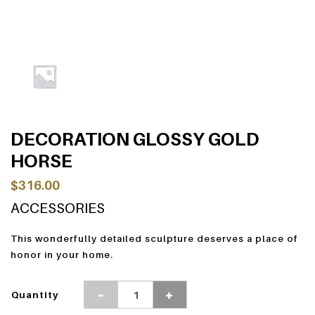
DECORATION GLOSSY GOLD
HORSE
$316.00
ACCESSORIES
This wonderfully detailed sculpture deserves a place of
honor in your home.
Quantity