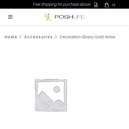
Free Shipping for purchase above $500
(0)
Poshlife Pte Ltd
Home
Accessories
Decoration Glossy Gold Horse