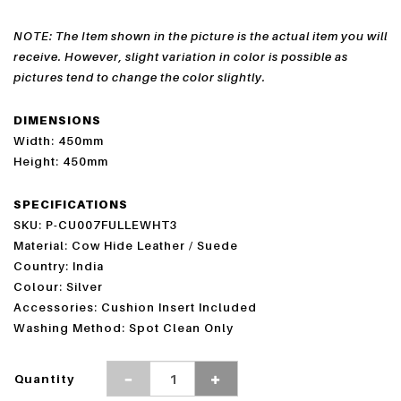
NOTE: The Item shown in the picture is the actual item you will
receive. However, slight variation in color is possible as
pictures tend to change the color slightly.
DIMENSIONS
Width: 450mm
Height: 450mm
SPECIFICATIONS
SKU: P-CU007FULLEWHT3
Material: Cow Hide Leather / Suede
Country: India
Colour: Silver
Accessories: Cushion Insert Included
Washing Method: Spot Clean Only
Quantity