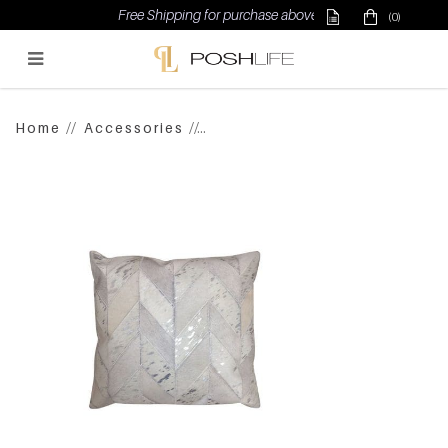
Free Shipping for purchase above $500
(0)
Poshlife Pte Ltd
Home
Accessories