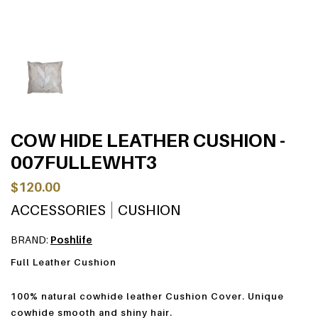
COW HIDE LEATHER CUSHION -
007FULLEWHT3
$120.00
ACCESSORIES
CUSHION
BRAND:
Poshlife
Full Leather Cushion
100% natural cowhide leather Cushion Cover. Unique
cowhide smooth and shiny hair.