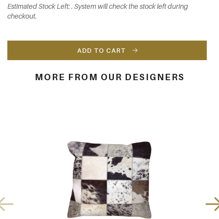
Estimated Stock Left: . System will check the stock left during
checkout.
ADD TO CART
MORE FROM OUR DESIGNERS