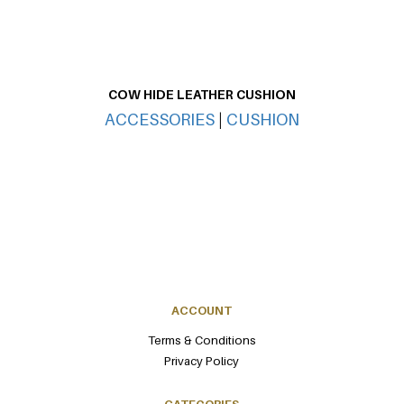
COW HIDE LEATHER CUSHION
CO
ACCESSORIES
|
CUSHION
ACCOUNT
Terms & Conditions
Privacy Policy