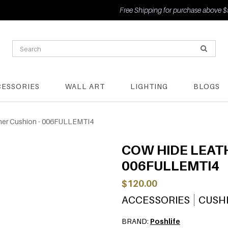
Free Shipping for purchase above $50
CESSORIES
WALL ART
LIGHTING
BLOGS
her Cushion - 006FULLEMTI4
COW HIDE LEATH
006FULLEMTI4
$120.00
ACCESSORIES
CUSH
BRAND:
Poshlife