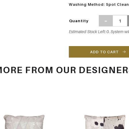
Washing Method: Spot Clean
Quantity
Estimated Stock Left: 0. System wil
ADD TO CART
MORE FROM OUR DESIGNER