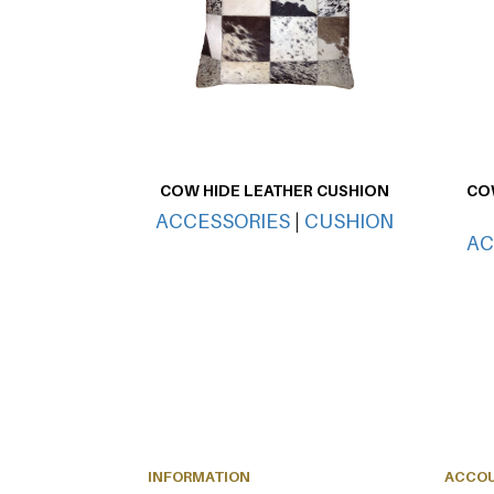
COW HIDE LEATHER CUSHION
COW
ACCESSORIES
|
CUSHION
AC
INFORMATION
ACCO