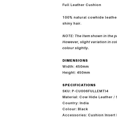
Full Leather Cushion
100% natural cowhide leath
shiny hair.
NOTE: The Item shown in the pic
However, slight variation in co
colour slightly.
DIMENSIONS
Width: 450mm
Height: 450mm
SPECIFICATIONS
SKU: P-CU006FULLEMTI4
Material: Cow Hide Leather /
Country: India
Colour: Black
Accessories: Cushion Insert