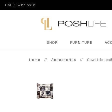
CALL: 8787 6616
SHOP
FURNITURE
AC
Poshlife Pte Ltd
Home
Accessories
Cow Hide Leat