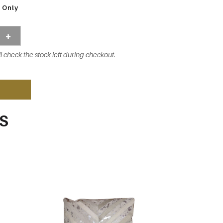
 Only
l check the stock left during checkout.
S