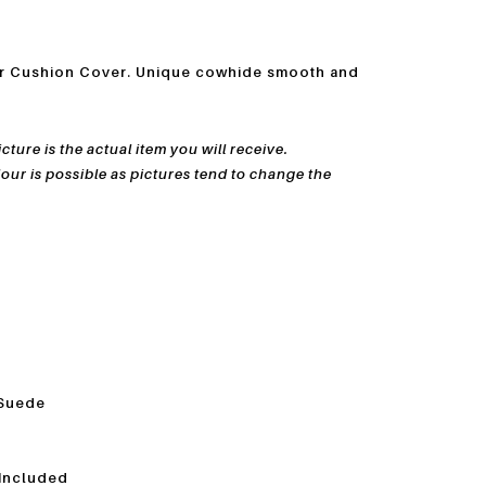
er Cushion Cover. Unique cowhide smooth and
ture is the actual item you will receive.
lour is possible as pictures tend to change
the
 Suede
 Included