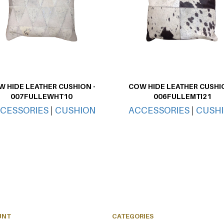
 HIDE LEATHER CUSHION -
COW HIDE LEATHER CUSHIO
007FULLEWHT10
006FULLEMTI21
CESSORIES
|
CUSHION
ACCESSORIES
|
CUSH
UNT
CATEGORIES