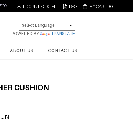
0
LOGIN / REGISTER
RFQ
MY CART
(0)
POWERED BY
TRANSLATE
ABOUT US
CONTACT US
ER CUSHION -
ION