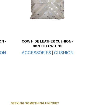
N -
COW HIDE LEATHER CUSHION -
007FULLEWHT13
ION
ACCESSORIES
|
CUSHION
SEEKING SOMETHING UNIQUE?