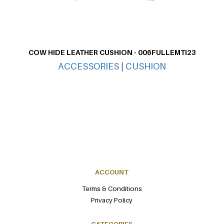
COW HIDE LEATHER CUSHION - 006FULLEMTI23
CO
ACCESSORIES
|
CUSHION
ACCOUNT
Terms & Conditions
Privacy Policy