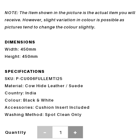
NOTE: The Item shown in the picture is the actual item you will
receive. However, slight variation in colour is possible as
pictures tend to change the colour slightly.
DIMENSIONS
Width: 450mm
Height: 450mm
SPECIFICATIONS
SKU: P-CU006FULLEMTI25
Material: Cow Hide Leather / Suede
Country: India
Colour: Black & White
Accessories: Cushion Insert Included
Washing Method: Spot Clean Only
Quantity