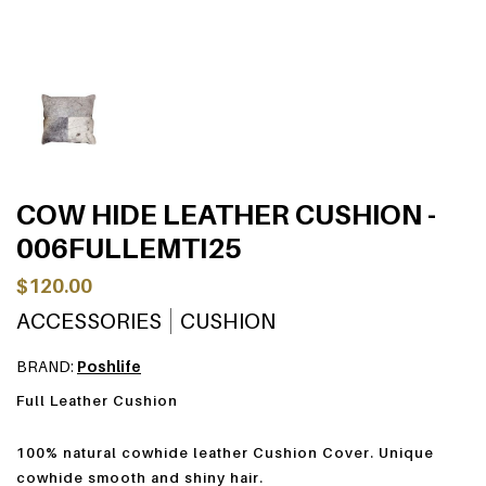
COW HIDE LEATHER CUSHION -
006FULLEMTI25
$120.00
ACCESSORIES
CUSHION
BRAND:
Poshlife
Full Leather Cushion
100% natural cowhide leather Cushion Cover. Unique
cowhide smooth and shiny hair.