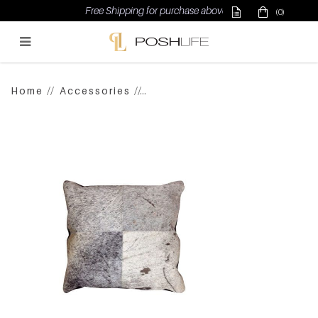
Free Shipping for purchase above $500
(0)
Poshlife Pte Ltd
Home
Accessories