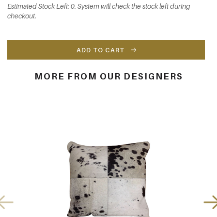
Estimated Stock Left: 0. System will check the stock left during
checkout.
ADD TO CART
MORE FROM OUR DESIGNERS