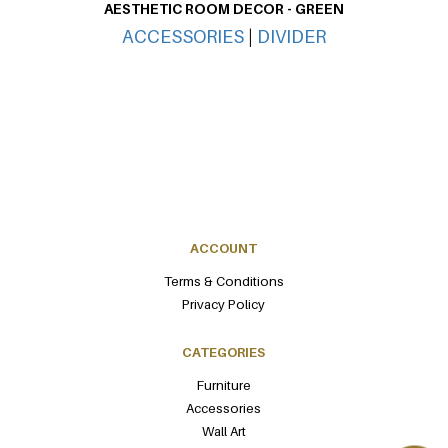
AESTHETIC ROOM DECOR - GREEN
ACCESSORIES
|
DIVIDER
ACCOUNT
Terms & Conditions
Privacy Policy
CATEGORIES
Furniture
Accessories
Wall Art