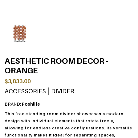
AESTHETIC ROOM DECOR -
ORANGE
$3,833.00
ACCESSORIES
DIVIDER
BRAND:
Poshlife
This free-standing room divider showcases a modern
design with individual elements that rotate freely,
allowing for endless creative configurations. Its versatile
functionality makes it ideal for separating spaces,