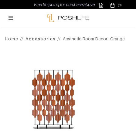
Free Shipping for purchase above $500
(0)
Poshlife Pte Ltd
Home
Accessories
Aesthetic Room Decor - Orange