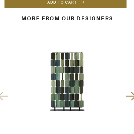
ADD TO CART
MORE FROM OUR DESIGNERS