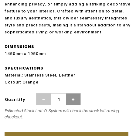
enhancing privacy, or simply adding a striking decorative
feature to your interior. Crafted with attention to detail
and luxury aesthetics, this divider seamlessly integrates
style and practicality, making it a standout addition to any
sophisticated living or working environment.
DIMENSIONS
1450mm x 1950mm
SPECIFICATIONS
Material:
Stainless Steel,
Leather
Colour:
Orange
Quantity
Estimated Stock Left: 0. System will check the stock left during
checkout.